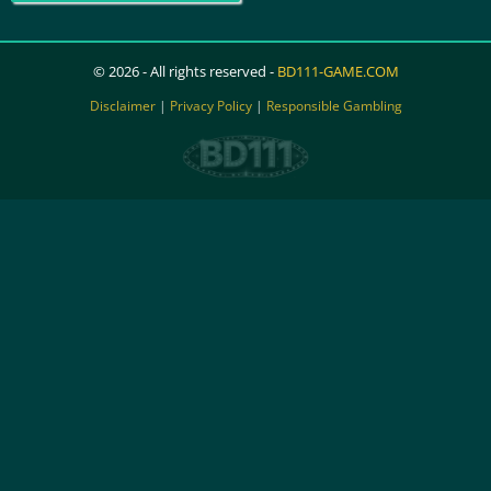
© 2026 - All rights reserved -
BD111-GAME.COM
Disclaimer
|
Privacy Policy
|
Responsible Gambling