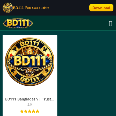
BD111 দিচ্ছে ৳১০০০ বোনাস
Download
BD11 sign up
BD111 Bangladesh | Trusted Gaming Platform, App Download & Login
2.0