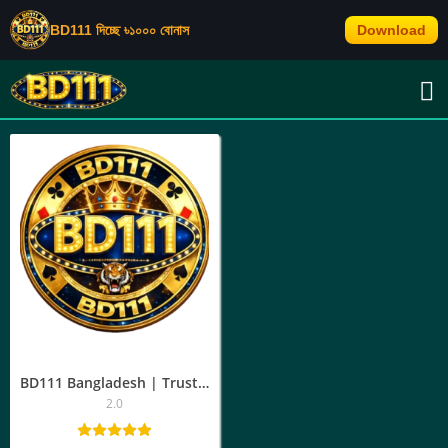
BD111 দিচ্ছে ৳১০০০ বোনাস
Download
TAG: BD 111
BD111 Bangladesh | Trusted Gaming Platform, App Download & Login
2.0