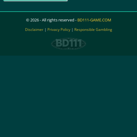
© 2026 - All rights reserved -
BD111-GAME.COM
Disclaimer
|
Privacy Policy
|
Responsible Gambling