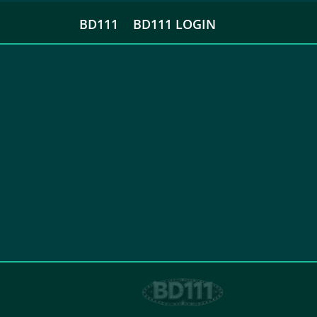
BD111
BD111 LOGIN