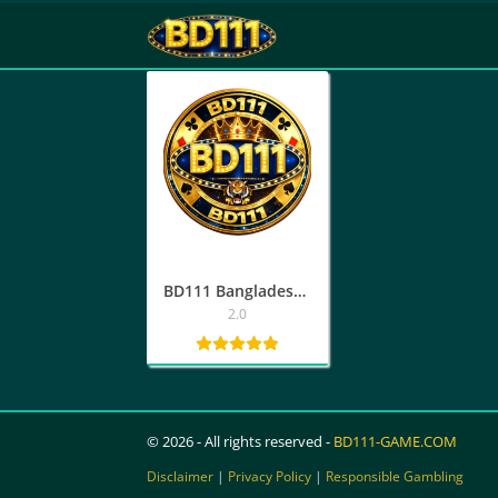
TAG: BD11 game zone
BD111 Bangladesh | Trusted Gaming Platform, App Download & Login
2.0
© 2026 - All rights reserved -
BD111-GAME.COM
Disclaimer
|
Privacy Policy
|
Responsible Gambling