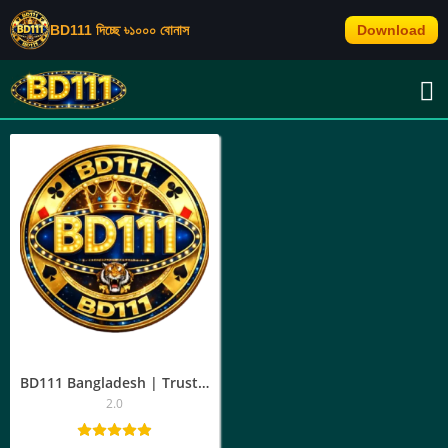
BD111 দিচ্ছে ৳১০০০ বোনাস
Download
TAG: BD111 join now
BD111 Bangladesh | Trusted Gaming Platform, App Download & Login
2.0