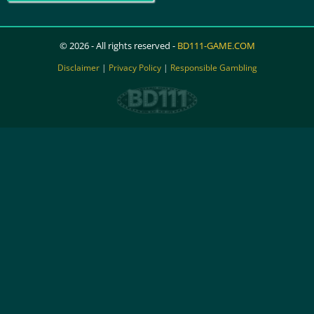
© 2026 - All rights reserved -
BD111-GAME.COM
Disclaimer
|
Privacy Policy
|
Responsible Gambling