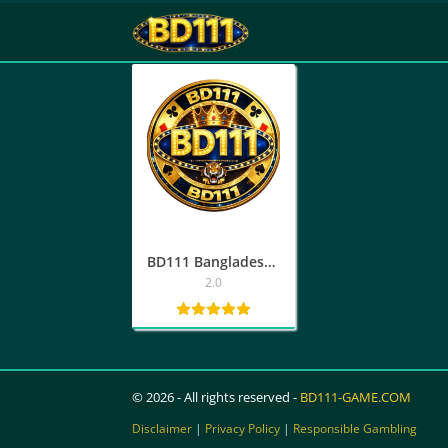
TAG: BD111 play online
BD111 Bangladesh | Trusted Gaming Platform, App Download & Login
2.0
© 2026 - All rights reserved -
BD111-GAME.COM
Disclaimer
|
Privacy Policy
|
Responsible Gambling