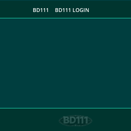
BD111
BD111 LOGIN