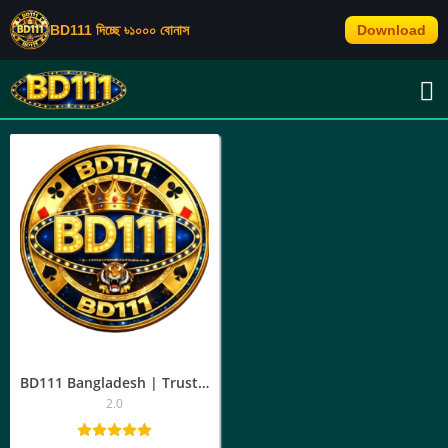
BD111 দিচ্ছে ৳১০০০ বোনাস
Download
TAG: BD111 website Bangladesh
BD111 Bangladesh | Trusted Gaming Platform, App Download & Login
2.0