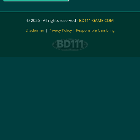
© 2026 - All rights reserved -
BD111-GAME.COM
Disclaimer
|
Privacy Policy
|
Responsible Gambling